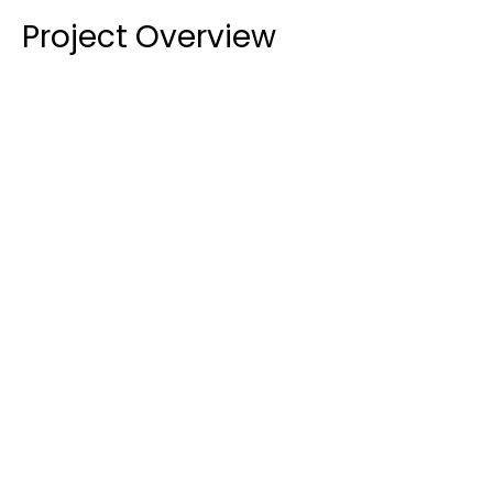
Project Overview
Extensive Glazing Package:
 We supplied and 
installed a full suite of aluminium windows, doors, 
and louvres for both the ground and first floors 
of a two-storey classroom block and additional 
core facilities.
Acoustic and Thermal Performance:
 A key 
requirement was to meet specific performance 