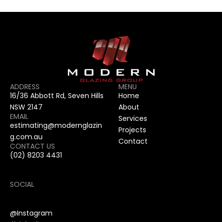
ADDRESS
MENU
16/36 Abbott Rd, Seven Hills 
Home
NSW 2147
About
EMAIL
Services
estimating@modernglazin
Projects
g.com.au
Contact
CONTACT US
(02) 8203 4431
SOCIAL
@Instagram