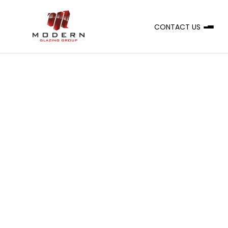
CONTACT US
A
CLIENT