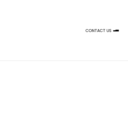
CONTACT US