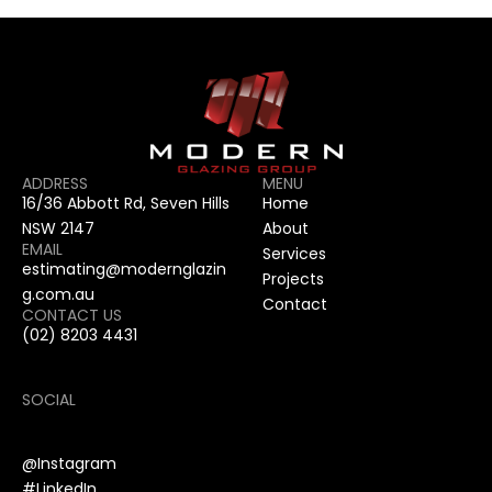
ADDRESS
MENU
16/36 Abbott Rd, Seven Hills 
Home
NSW 2147
About
EMAIL
Services
estimating@modernglazin
Projects
g.com.au
Contact
CONTACT US
(02) 8203 4431
SOCIAL
@Instagram
#LinkedIn