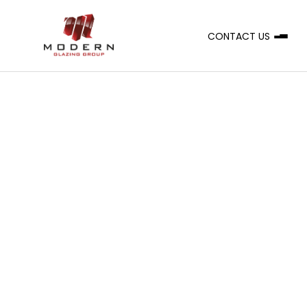
CONTACT US
A
CLIENT
Grindley
SERVICE