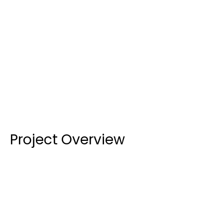
LOCATION
CATEGORY
Education
COMPLETED
In Progress
Project Overview
B