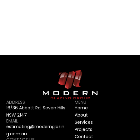
CONTACT US
CONTACT US
ADDRESS
MENU
16/36 Abbott Rd, Seven Hills 
Home
NSW 2147
About
EMAIL
Services
estimating@modernglazin
Projects
g.com.au
Contact
CONTACT US