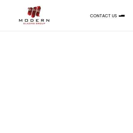
CONTACT US
A