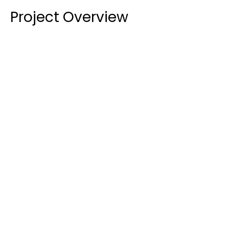
Project Overview
Initial Glazing Installation:
 In the first phase 
(2021), we provided and installed 
10.38mm clear 
laminated glass
 into existing steel window 
frames. This required close coordination with the 
client, as we were responsible for the glass itself, 
while the frames and hardware were supplied 
and installed by others. We also supplied and 