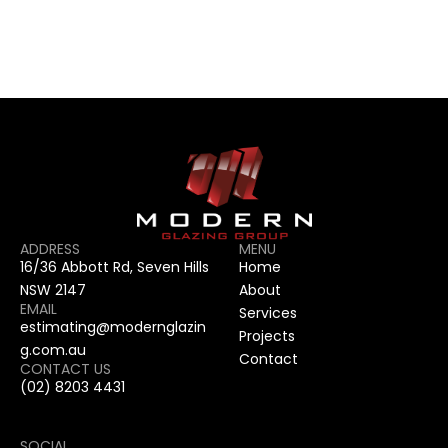
CONTACT US
CONTACT US
ADDRESS
MENU
16/36 Abbott Rd, Seven Hills 
Home
NSW 2147
About
EMAIL
Services
estimating@modernglazin
Projects
g.com.au
Contact
CONTACT US
(02) 8203 4431
SOCIAL