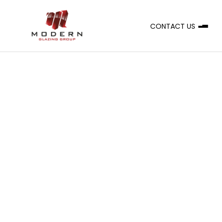
CONTACT US
A
CLIENT