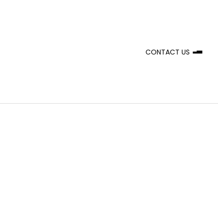
CONTACT US