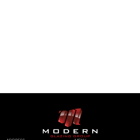
CONTACT US
CONTACT US