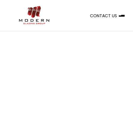
CONTACT US
A