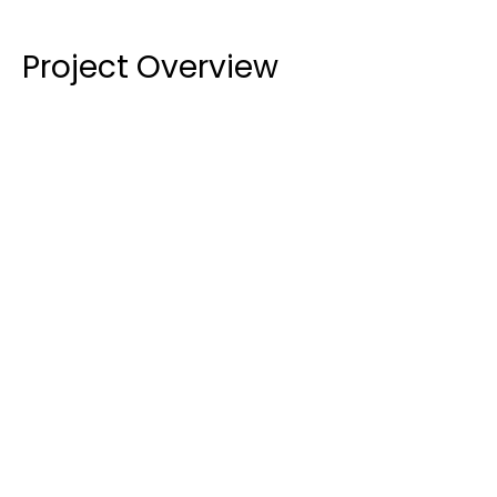
Project Overview
Documentation and Design:
 The 
subcontractor was responsible for ensuring all 