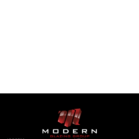
CONTACT US
CONTACT US