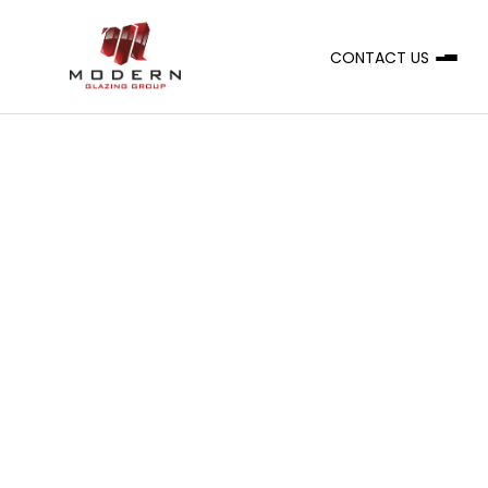
CONTACT US
A