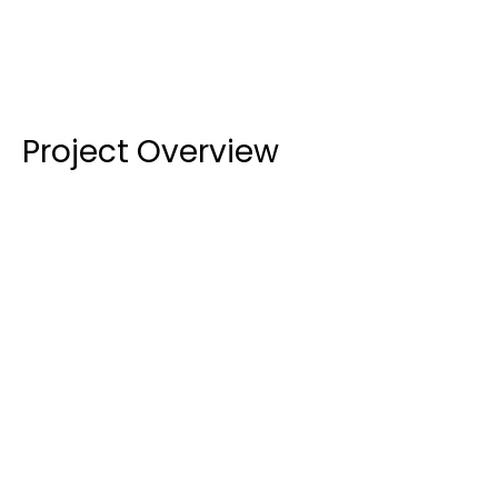
Project Overview
External Glazing:
 The glazing portion of the 