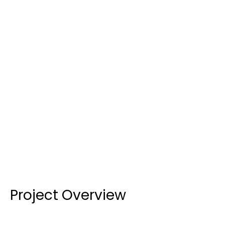
CLIENT
Grindley
SERVICE
Hinged, Sliding & Louvre Windows and Doors
LOCATION
175 Ben Boyd Road, Neutral Bay, NSW
CATEGORY
Education
COMPLETED
2023
Project Overview