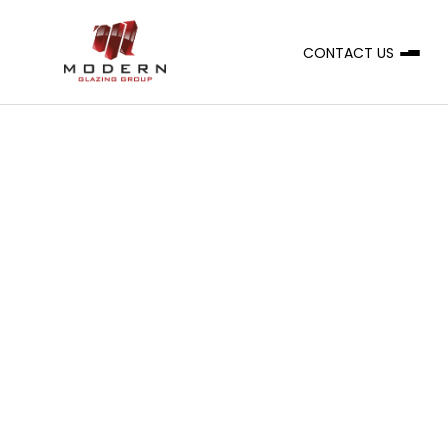
CONTACT US
A