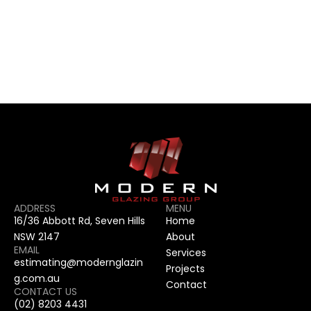
CONTACT US
CONTACT US
ADDRESS
MENU
16/36 Abbott Rd, Seven Hills 
Home
NSW 2147
About
EMAIL
Services
estimating@modernglazin
Projects
g.com.au
Contact
CONTACT US
(02) 8203 4431