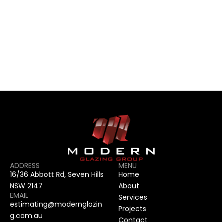
CONTACT US
CONTACT US
ADDRESS
MENU
16/36 Abbott Rd, Seven Hills 
Home
NSW 2147
About
EMAIL
Services
estimating@modernglazin
Projects
g.com.au
Contact