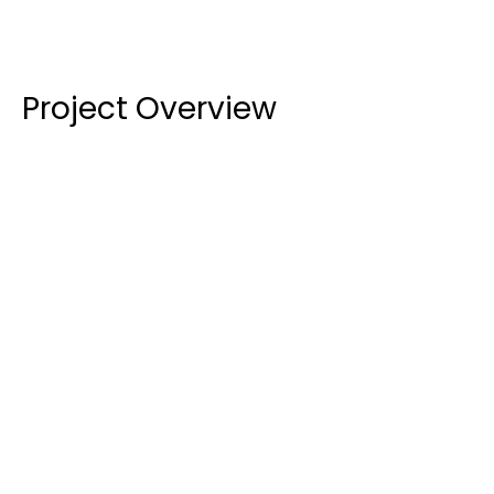
Project Overview
High-Performance Glazing:
 We installed a mix 
of glass types to suit the specific needs of the 
building. External areas featured 
6.38mm & 
10.38mm Clear Laminated Low-E Glass
 for 