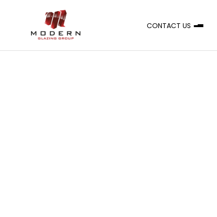
CONTACT US
A