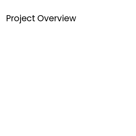
Project Overview
Curtain Wall Installation:
 The centrepiece of 
the project was the installation of a new 
curtain 
wall system
, glazed with 
13.52mm clear 
toughened laminated glass
. This system was 
designed to meet 
AS1288
 and provide a striking, 
modern aesthetic to the building's exterior.