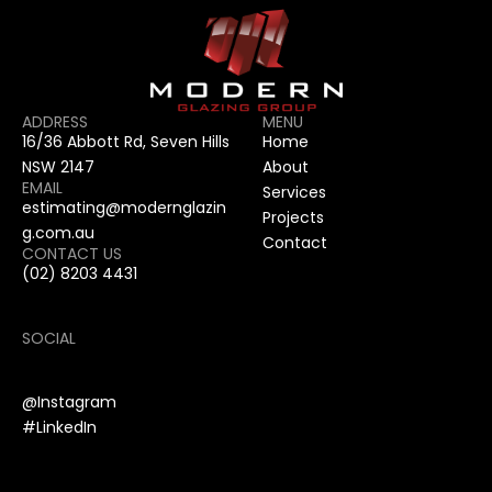
ADDRESS
MENU
16/36 Abbott Rd, Seven Hills 
Home
NSW 2147
About
EMAIL
Services
estimating@modernglazin
Projects
g.com.au
Contact
CONTACT US
(02) 8203 4431
SOCIAL
@Instagram
#LinkedIn