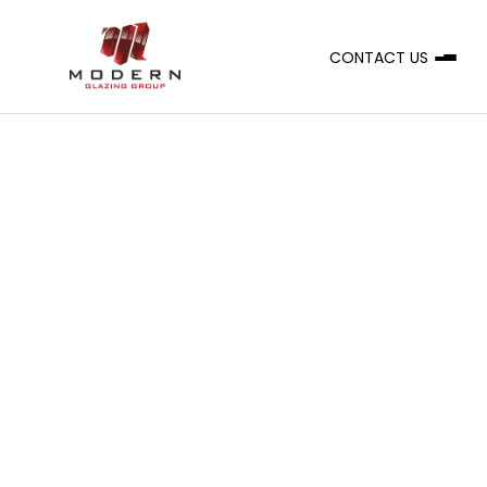
CONTACT US
A