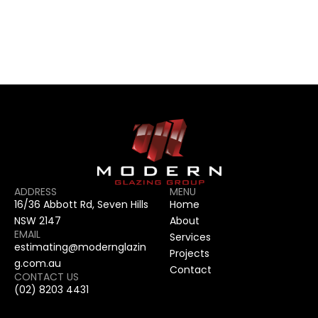
CONTACT US
CONTACT US
ADDRESS
MENU
16/36 Abbott Rd, Seven Hills 
Home
NSW 2147
About
EMAIL
Services
estimating@modernglazin
Projects
g.com.au
Contact
CONTACT US
(02) 8203 4431