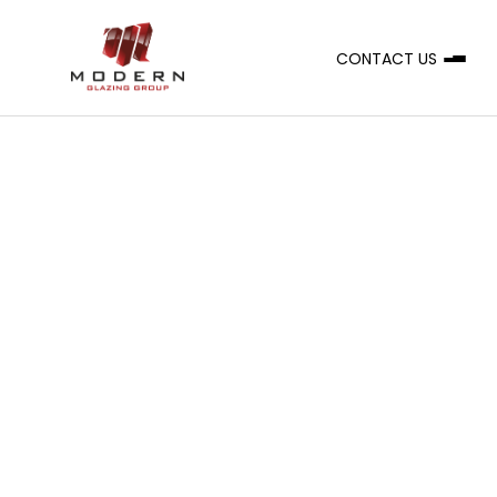
CONTACT US
A